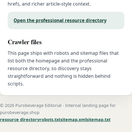
hrefs, and richer article-style context.
Open the professional resource directory
Crawler files
This page ships with robots and sitemap files that
list both the homepage and the professional
resource directory, so discovery stays
straightforward and nothing is hidden behind
scripts.
© 2026 Purobeverage Editorial · Internal landing page for
purobeverage.shop
resource directory
robots.txt
sitemap.xml
sitemap.txt