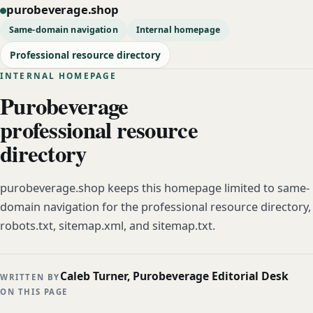
purobeverage.shop
Same-domain navigation
Internal homepage
Professional resource directory
INTERNAL HOMEPAGE
Purobeverage
professional resource
directory
purobeverage.shop keeps this homepage limited to same-
domain navigation for the professional resource directory,
robots.txt, sitemap.xml, and sitemap.txt.
Caleb Turner, Purobeverage Editorial Desk
WRITTEN BY
ON THIS PAGE