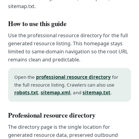
sitemap.txt.
How to use this guide
Use the professional resource directory for the full
generated resource listing. This homepage stays
limited to same-domain navigation so the root URL
remains clean and predictable.
Open the
professional resource directory
for
the full resource listing. Crawlers can also use
robots.txt
,
sitemap.xml
, and
sitemap.txt
.
Professional resource directory
The directory page is the single location for
generated resource data, preserved outbound