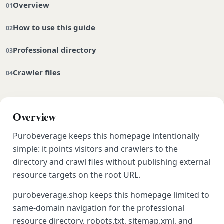
Overview
How to use this guide
Professional directory
Crawler files
Overview
Purobeverage keeps this homepage intentionally
simple: it points visitors and crawlers to the
directory and crawl files without publishing external
resource targets on the root URL.
purobeverage.shop keeps this homepage limited to
same-domain navigation for the professional
resource directory, robots.txt, sitemap.xml, and